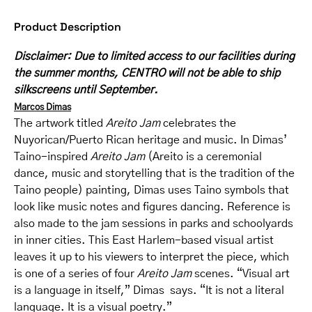
Product Description
Disclaimer: Due to limited access to our facilities during
the summer months, CENTRO will not be able to ship
silkscreens until September.
Marcos Dimas
The artwork titled
Areito Jam
celebrates the
Nuyorican/Puerto Rican heritage and music. In Dimas’
Taino-inspired
Areito Jam
(Areito is a ceremonial
dance, music and storytelling that is the tradition of the
Taino people) painting, Dimas uses Taino symbols that
look like music notes and figures dancing. Reference is
also made to the jam sessions in parks and schoolyards
in inner cities. This East Harlem-based visual artist
leaves it up to his viewers to interpret the piece, which
is one of a series of four
Areito Jam
scenes. “Visual art
is a language in itself,” Dimas says. “It is not a literal
language. It is a visual poetry.”