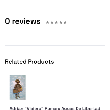
0 reviews
Related Products
Adrian “Viajero” Roman: Aguas De Libertad