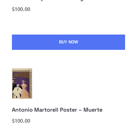
$100.00
BUY NOW
Antonio Martorell Poster – Muerte
$100.00