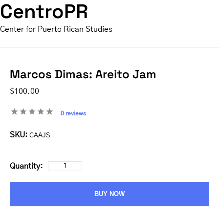
CentroPR
Center for Puerto Rican Studies
Marcos Dimas: Areito Jam
$100.00
0 reviews
SKU:
CAAJS
Quantity:
BUY NOW