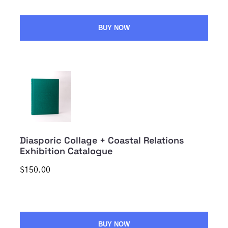
BUY NOW
Diasporic Collage + Coastal Relations
Exhibition Catalogue
$150.00
BUY NOW