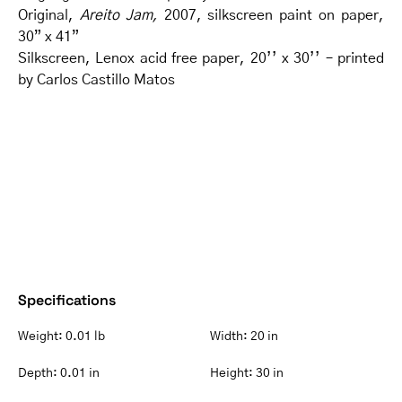
Original,
Areito Jam,
2007, silkscreen paint on paper,
30” x 41”
Silkscreen, Lenox acid free paper, 20’’ x 30’’ – printed
by Carlos Castillo Matos
Specifications
Weight:
0.01 lb
Width:
20 in
Depth:
0.01 in
Height:
30 in