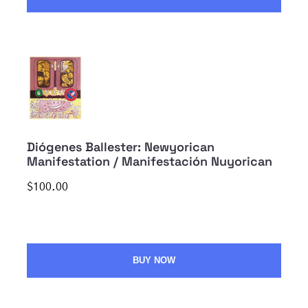
Diógenes Ballester: Newyorican
Manifestation / Manifestación Nuyorican
$100.00
BUY NOW