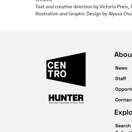
Text and creative direction by Victoria Preis
Illustration and Graphic Design by Alyssa Ch
Abou
News
Staff
Opport
Contac
Expl
Search 