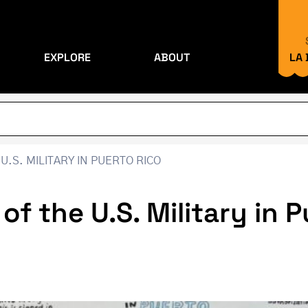
EXPLORE
ABOUT
LA
U.S. MILITARY IN PUERTO RICO
 of the U.S. Military in 