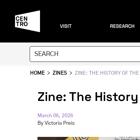
VISIT
RESEARCH
HOME
>
ZINES
>
ZINE: THE HISTORY OF THE 
Zine: The History
March 06, 2026
By
Victoria Preis