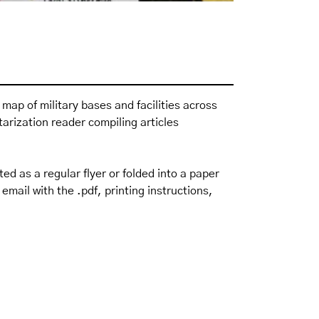
a map of military bases and facilities across
itarization reader
compiling articles
ted as a regular flyer or folded into a paper
email with the .pdf, printing instructions,