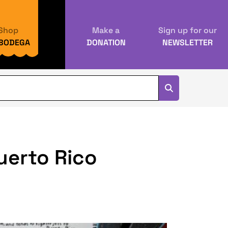
Shop
Make a
Sign up for our
 BODEGA
DONATION
NEWSLETTER
Puerto Rico