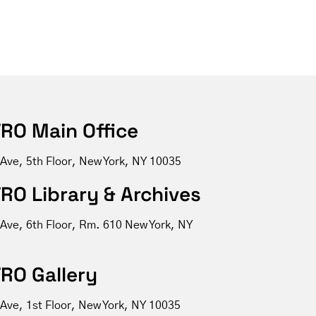
RO Main Office
 Ave, 5th Floor, New York, NY 10035
RO Library & Archives
 Ave, 6th Floor, Rm. 610 New York, NY
RO Gallery
Ave, 1st Floor, New York, NY 10035