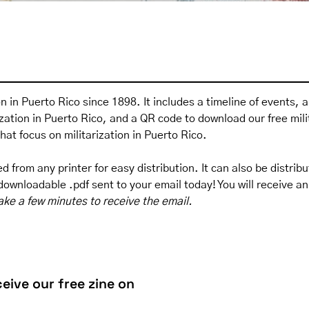
ion in Puerto Rico since 1898. It includes a timeline of events, 
rization in Puerto Rico, and a QR code to download
our free mil
that focus on militarization in Puerto Rico.
 from any printer for easy distribution. It can also be distribu
ownloadable .pdf sent to your email today! You will receive an 
ake a few minutes to receive the email.
eive our free zine on