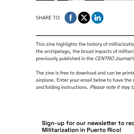
SHARE TO:
This zine highlights the history of militarizat
the archipelago, the broad impacts of milita
previously published in the
CENTRO Journal
The zine is free to download and can be printed
airplane. Enter your email below to have the d
and folding instructions.
Please note it may t
Sign-up for our newsletter to rec
Militarization in Puerto Rico!