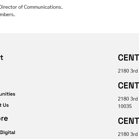
, Director of Communications.
ambers.
CENT
t
2180 3rd
CENT
unities
2180 3rd
t Us
10035
ore
CENT
Digital
2180 3rd 