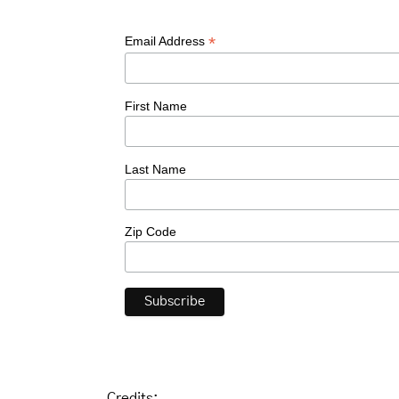
*
Email Address
First Name
Last Name
Zip Code
Credits: