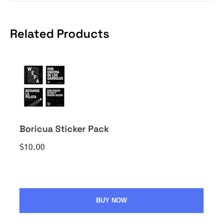
Related Products
Boricua Sticker Pack
$10.00
BUY NOW