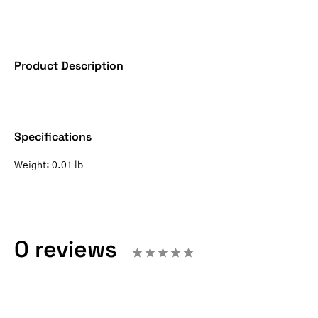
Product Description
Specifications
Weight:
0.01 lb
0 reviews