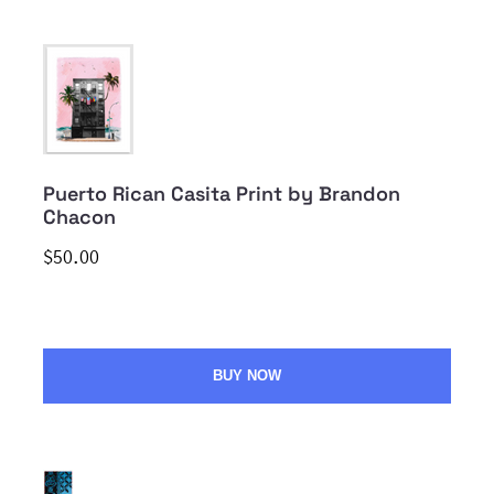
Puerto Rican Casita Print by Brandon
Chacon
$50.00
BUY NOW