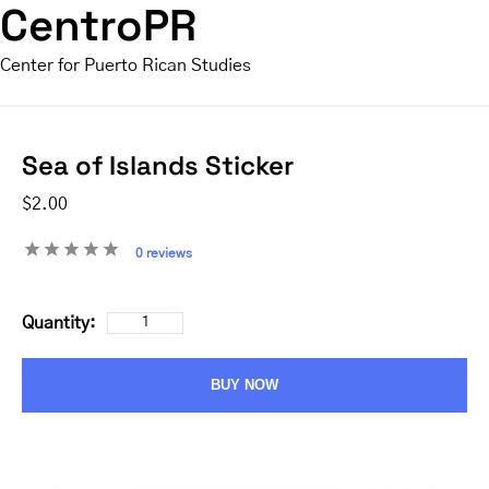
CentroPR
Center for Puerto Rican Studies
Sea of Islands Sticker
$2.00
0 reviews
Quantity:
BUY NOW