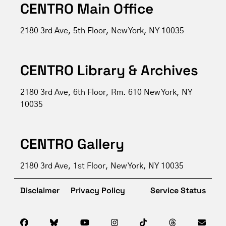
CENTRO Main Office
2180 3rd Ave, 5th Floor, New York, NY 10035
CENTRO Library & Archives
2180 3rd Ave, 6th Floor, Rm. 610 New York, NY
10035
CENTRO Gallery
2180 3rd Ave, 1st Floor, New York, NY 10035
Disclaimer
Privacy Policy
Service Status