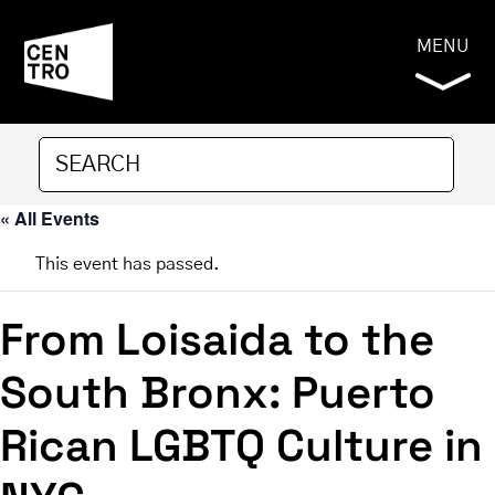
MENU
« All Events
This event has passed.
From Loisaida to the
South Bronx: Puerto
Rican LGBTQ Culture in