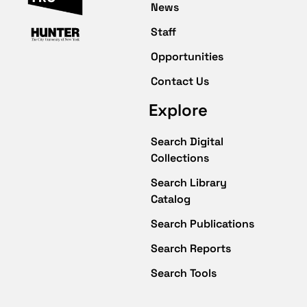
News
Staff
Opportunities
Contact Us
Explore
Search Digital
Collections
Search Library
Catalog
Search Publications
Search Reports
Search Tools