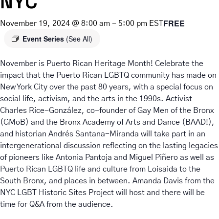
NYC
FREE
November 19, 2024 @ 8:00 am
-
5:00 pm
EST
Event Series
(See All)
November is Puerto Rican Heritage Month! Celebrate the
impact that the Puerto Rican LGBTQ community has made on
New York City over the past 80 years, with a special focus on
social life, activism, and the arts in the 1990s. Activist
Charles Rice-González, co-founder of Gay Men of the Bronx
(GMoB) and the Bronx Academy of Arts and Dance (BAAD!),
and historian Andrés Santana-Miranda will take part in an
intergenerational discussion reflecting on the lasting legacies
of pioneers like Antonia Pantoja and Miguel Piñero as well as
Puerto Rican LGBTQ life and culture from Loisaida to the
South Bronx, and places in between. Amanda Davis from the
NYC LGBT Historic Sites Project will host and there will be
time for Q&A from the audience.