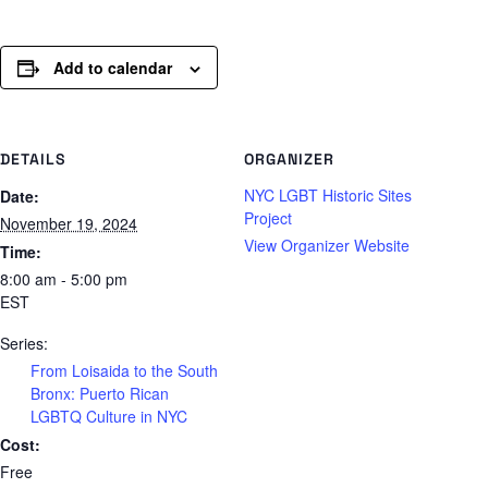
Add to calendar
DETAILS
ORGANIZER
NYC LGBT Historic Sites
Date:
Project
November 19, 2024
View Organizer Website
Time:
8:00 am - 5:00 pm
EST
Series:
From Loisaida to the South
Bronx: Puerto Rican
LGBTQ Culture in NYC
Cost:
Free