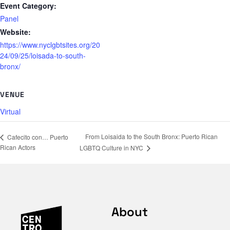
Event Category:
Panel
Website:
https://www.nyclgbtsites.org/20
24/09/25/loisada-to-south-
bronx/
VENUE
Virtual
From Loisaida to the South Bronx: Puerto Rican
Cafecito con… Puerto
Rican Actors
LGBTQ Culture in NYC
About